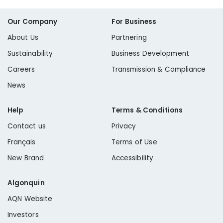
Our Company
For Business
About Us
Partnering
Sustainability
Business Development
Careers
Transmission & Compliance
News
Help
Terms & Conditions
Contact us
Privacy
Français
Terms of Use
New Brand
Accessibility
Algonquin
AQN Website
Investors