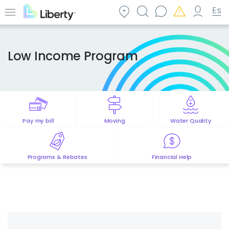
Skip
to
Menu
main
content
Low Income Program
Pay my bill
Moving
Water Quality
Programs & Rebates
Financial Help