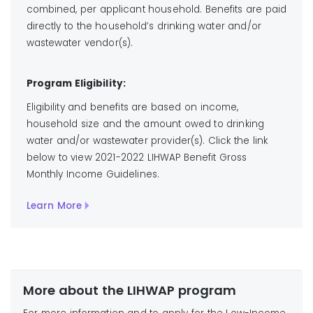
combined, per applicant household. Benefits are paid
directly to the household’s drinking water and/or
wastewater vendor(s).
Program Eligibility:
Eligibility and benefits are based on income,
household size and the amount owed to drinking
water and/or wastewater provider(s). Click the link
below to view 2021-2022 LIHWAP Benefit Gross
Monthly Income Guidelines.
Learn More
More about the LIHWAP program