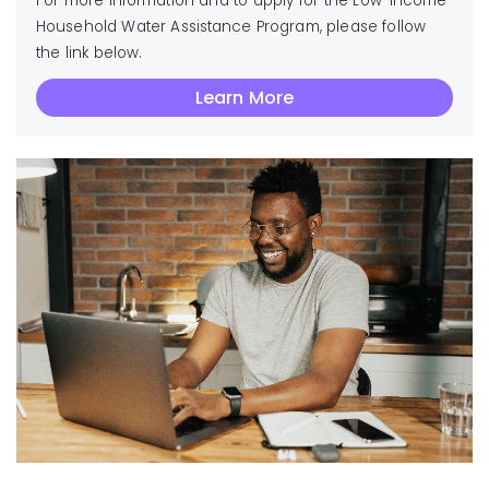
For more information and to apply for the Low-Income
Household Water Assistance Program, please follow
the link below.
Learn More