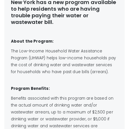
New York has a new program available
to help residents who are having
trouble paying their water or
wastewater bill.
About the Program:
The Low-Income Household Water Assistance
Program (LIHWAP) helps low-income households pay
the cost of drinking water and wastewater services
for households who have past due bills (arrears).
Program Benefits:
Benefits associated with this program are based on
the actual amount of drinking water and/or
wastewater arrears, up to a maximum of $2,500 per
drinking water or wastewater provider, or $5,000 if
drinking water and wastewater services are