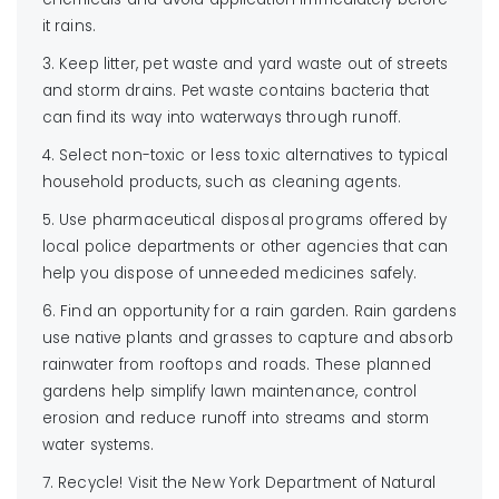
it rains.
3. Keep litter, pet waste and yard waste out of streets
and storm drains. Pet waste contains bacteria that
can find its way into waterways through runoff.
4. Select non-toxic or less toxic alternatives to typical
household products, such as cleaning agents.
5. Use pharmaceutical disposal programs offered by
local police departments or other agencies that can
help you dispose of unneeded medicines safely.
6. Find an opportunity for a rain garden. Rain gardens
use native plants and grasses to capture and absorb
rainwater from rooftops and roads. These planned
gardens help simplify lawn maintenance, control
erosion and reduce runoff into streams and storm
water systems.
7. Recycle! Visit the New York Department of Natural