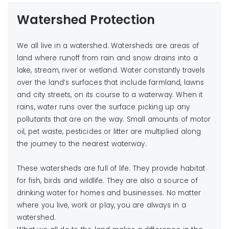
Watershed Protection
We all live in a watershed. Watersheds are areas of
land where runoff from rain and snow drains into a
lake, stream, river or wetland. Water constantly travels
over the land’s surfaces that include farmland, lawns
and city streets, on its course to a waterway. When it
rains, water runs over the surface picking up any
pollutants that are on the way. Small amounts of motor
oil, pet waste, pesticides or litter are multiplied along
the journey to the nearest waterway.
These watersheds are full of life. They provide habitat
for fish, birds and wildlife. They are also a source of
drinking water for homes and businesses. No matter
where you live, work or play, you are always in a
watershed.