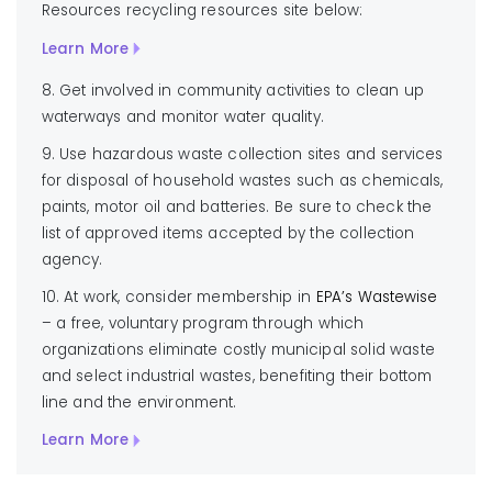
Resources recycling resources site below:
Learn More
8. Get involved in community activities to clean up
waterways and monitor water quality.
9. Use hazardous waste collection sites and services
for disposal of household wastes such as chemicals,
paints, motor oil and batteries. Be sure to check the
list of approved items accepted by the collection
agency.
10. At work, consider membership in
EPA’s Wastewise
– a free, voluntary program through which
organizations eliminate costly municipal solid waste
and select industrial wastes, benefiting their bottom
line and the environment.
Learn More