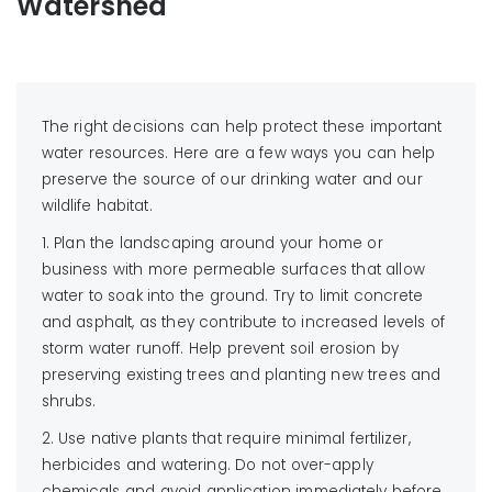
Watershed
The right decisions can help protect these important
water resources. Here are a few ways you can help
preserve the source of our drinking water and our
wildlife habitat.
1. Plan the landscaping around your home or
business with more permeable surfaces that allow
water to soak into the ground. Try to limit concrete
and asphalt, as they contribute to increased levels of
storm water runoff. Help prevent soil erosion by
preserving existing trees and planting new trees and
shrubs.
2. Use native plants that require minimal fertilizer,
herbicides and watering. Do not over-apply
chemicals and avoid application immediately before