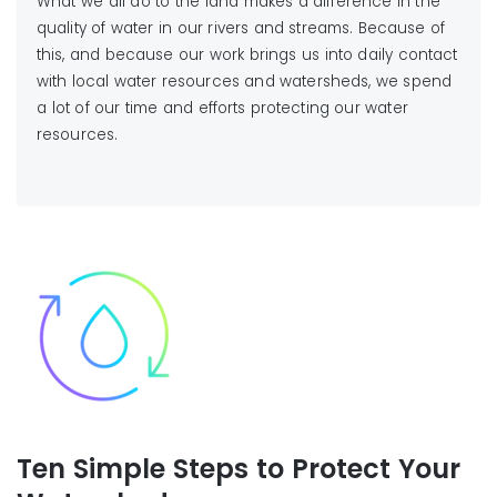
What we all do to the land makes a difference in the
quality of water in our rivers and streams. Because of
this, and because our work brings us into daily contact
with local water resources and watersheds, we spend
a lot of our time and efforts protecting our water
resources.
Ten Simple Steps to Protect Your