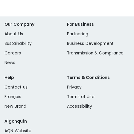
Our Company
For Business
About Us
Partnering
Sustainability
Business Development
Careers
Transmission & Compliance
News
Help
Terms & Conditions
Contact us
Privacy
Français
Terms of Use
New Brand
Accessibility
Algonquin
AQN Website