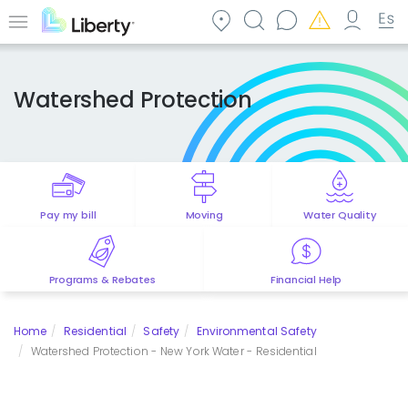
Skip
to
Menu
main
content
Watershed Protection
Pay my bill
Moving
Water Quality
Programs & Rebates
Financial Help
Home
Residential
Safety
Environmental Safety
Watershed Protection - New York Water - Residential