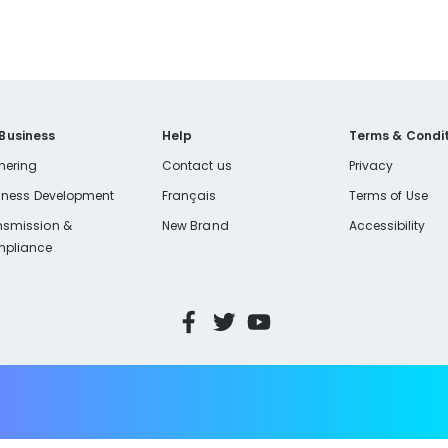
 Business
Help
Terms & Condit
nering
Contact us
Privacy
iness Development
Français
Terms of Use
nsmission &
New Brand
Accessibility
pliance