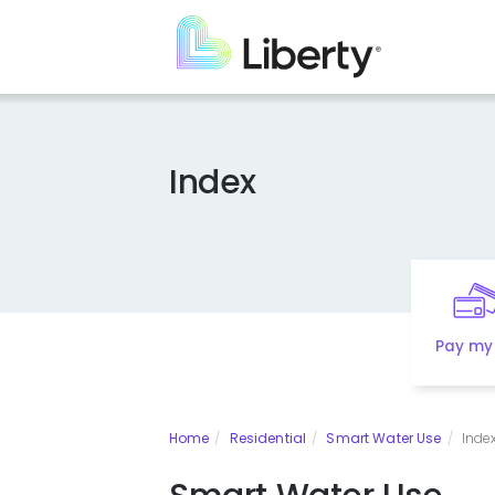
Skip
to
main
content
Index
Pay my 
Home
Residential
Smart Water Use
Inde