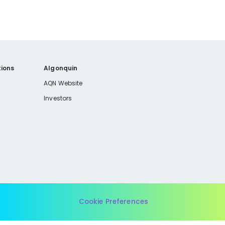
ions
Algonquin
AQN Website
Investors
Cookie Preferences