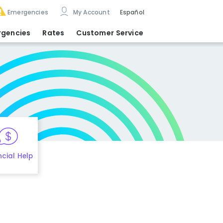
Emergencies
My Account
Español
rgencies
Rates
Customer Service
ncial Help