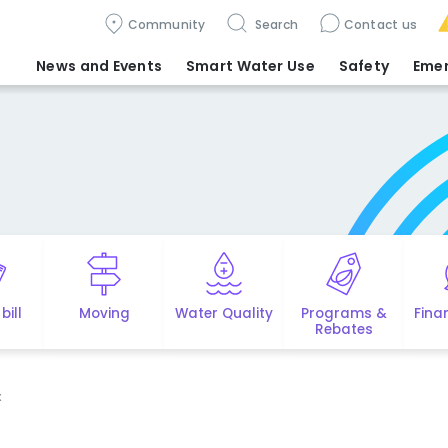
Community
Search
Contact us
News and Events
Smart Water Use
Safety
Eme
bill
Moving
Water Quality
Programs &
Fina
Rebates
x