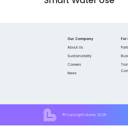
Smart Water Use
Our Company
For
About Us
Part
Sustainability
Bus
Careers
Tra
Com
News
© Copyright Liberty
2026